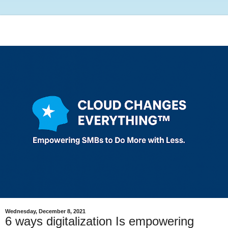
Wednesday, December 8, 2021
6 ways digitalization Is empowering