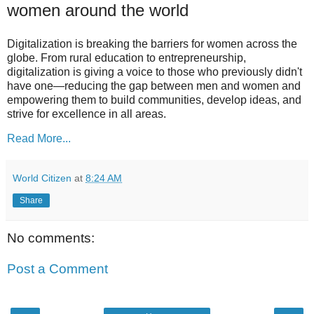
women around the world
Digitalization is breaking the barriers for women across the
globe. From rural education to entrepreneurship,
digitalization is giving a voice to those who previously didn't
have one—reducing the gap between men and women and
empowering them to build communities, develop ideas, and
strive for excellence in all areas.
Read More...
World Citizen
at
8:24 AM
Share
No comments:
Post a Comment