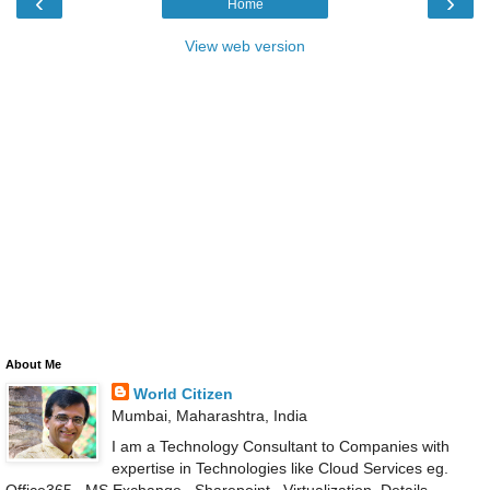
‹
›
Home
View web version
About Me
World Citizen
Mumbai, Maharashtra, India
I am a Technology Consultant to Companies with
expertise in Technologies like Cloud Services eg.
Office365 , MS Exchange , Sharepoint , Virtualization .Details