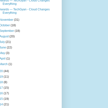
Awards — TechGyan - Cloud Changes
Everything
Awards — TechGyan - Cloud Changes
Everything
November
(31)
October
(18)
September
(18)
August
(20)
July
(21)
June
(22)
May
(3)
April
(1)
March
(1)
20
(44)
19
(11)
18
(8)
17
(15)
16
(17)
15
(19)
14
(21)