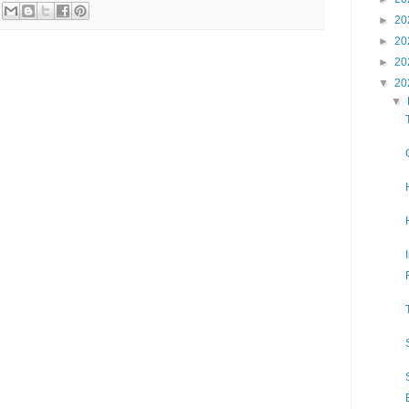
►
20
►
20
►
20
▼
20
▼