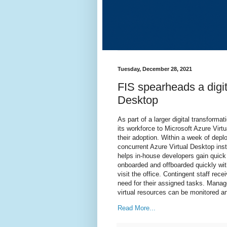
Tuesday, December 28, 2021
FIS spearheads a digit
Desktop
As part of a larger digital transforma
its workforce to Microsoft Azure Vi
their adoption. Within a week of dep
concurrent Azure Virtual Desktop ins
helps in-house developers gain quick
onboarded and offboarded quickly wit
visit the office. Contingent staff rec
need for their assigned tasks. Manag
virtual resources can be monitored an
Read More...