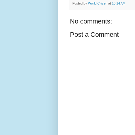
Posted by
World Citizen
at
10:14 AM
No comments:
Post a Comment