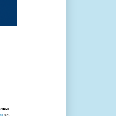
rchive
25
(89)