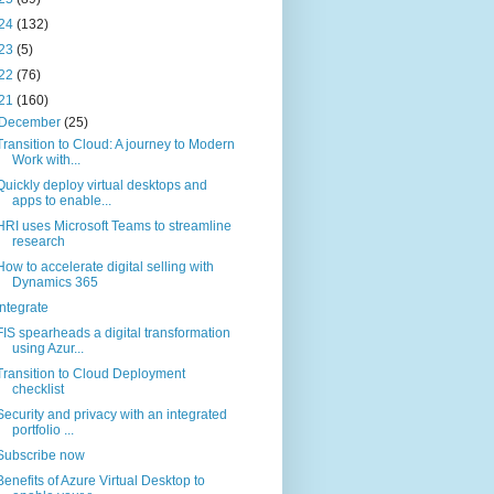
24
(132)
23
(5)
22
(76)
21
(160)
December
(25)
Transition to Cloud: A journey to Modern
Work with...
Quickly deploy virtual desktops and
apps to enable...
HRI uses Microsoft Teams to streamline
research
How to accelerate digital selling with
Dynamics 365
Integrate
FIS spearheads a digital transformation
using Azur...
Transition to Cloud Deployment
checklist
Security and privacy with an integrated
portfolio ...
Subscribe now
Benefits of Azure Virtual Desktop to