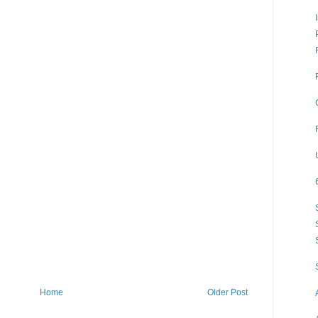
Home
Older Post