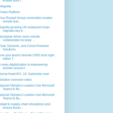
enable your r...
Integrate
Power Platform
Four Russell Group universities enable
remote lear...
Rapidly-growing UK restaurant chain
migrates key b...
Goodyear drives more remote
collaboration to keep ...
Fluid, Dynamic, and Cloud-Powered
Solutions
Use your team's favorite O365 tools right
within T...
6 ways digitalization Is empowering
women around t...
Social Asset BYL 10: Subscribe now!
Solution overview video
Special Olympics Leaders Use Microsoft
Teams to Bu...
Special Olympics Leaders Use Microsoft
Teams to Bu...
Adapt to supply chain disruptions and
ensure busin...