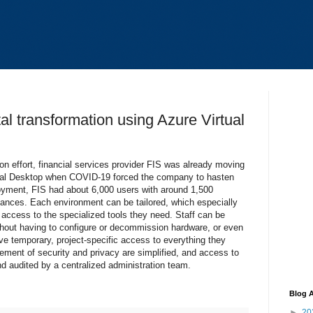
al transformation using Azure Virtual
tion effort, financial services provider FIS was already moving
rtual Desktop when COVID-19 forced the company to hasten
loyment, FIS had about 6,000 users with around 1,500
tances. Each environment can be tailored, which especially
 access to the specialized tools they need. Staff can be
hout having to configure or decommission hardware, or even
eive temporary, project-specific access to everything they
ement of security and privacy are simplified, and access to
d audited by a centralized administration team.
Blog A
►
20