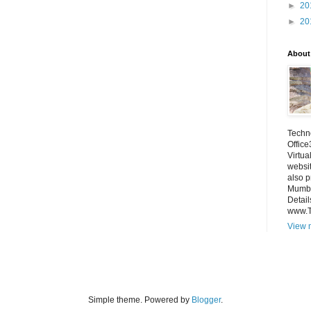
►
20
►
20
About
Techno
Office
Virtua
websi
also p
Mumba
Detail
www.
View m
Simple theme. Powered by
Blogger
.