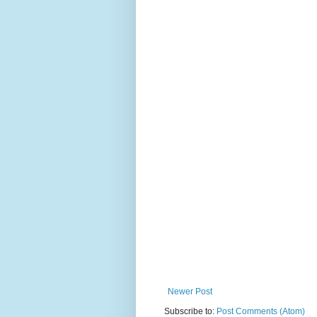
Newer Post
Subscribe to:
Post Comments (Atom)