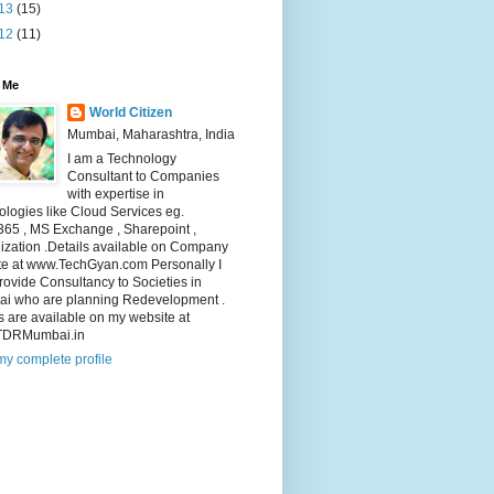
13
(15)
12
(11)
 Me
World Citizen
Mumbai, Maharashtra, India
I am a Technology
Consultant to Companies
with expertise in
logies like Cloud Services eg.
365 , MS Exchange , Sharepoint ,
lization .Details available on Company
te at www.TechGyan.com Personally I
rovide Consultancy to Societies in
i who are planning Redevelopment .
s are available on my website at
TDRMumbai.in
y complete profile