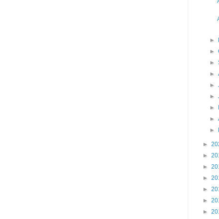
►
►
►
►
►
►
►
►
►
►
20
►
20
►
20
►
20
►
20
►
20
►
20