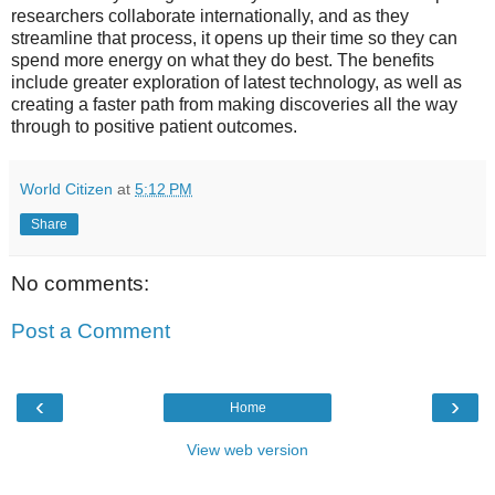
researchers collaborate internationally, and as they
streamline that process, it opens up their time so they can
spend more energy on what they do best. The benefits
include greater exploration of latest technology, as well as
creating a faster path from making discoveries all the way
through to positive patient outcomes.
World Citizen
at
5:12 PM
Share
No comments:
Post a Comment
‹
›
Home
View web version