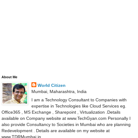
About Me
World Citizen
Mumbai, Maharashtra, India
I am a Technology Consultant to Companies with
expertise in Technologies like Cloud Services eg.
Office365 , MS Exchange , Sharepoint , Virtualization .Details
available on Company website at www.TechGyan.com Personally I
also provide Consultancy to Societies in Mumbai who are planning
Redevelopment . Details are available on my website at
www.TDRMumbai.in