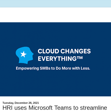
Tuesday, December 28, 2021
HRI uses Microsoft Teams to streamline