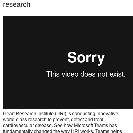
research
Heart Research Institute (HRI) is conducting innovative,
world-class research to prevent, detect and treat
cardiovascular disease. See how Microsoft Teams has
fundamentally changed the way HRI works. Teams helps