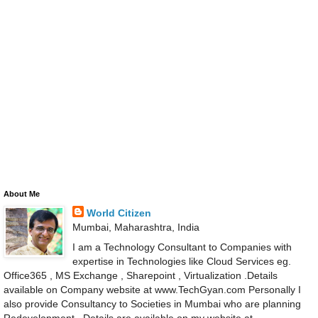
About Me
World Citizen
Mumbai, Maharashtra, India
I am a Technology Consultant to Companies with
expertise in Technologies like Cloud Services eg.
Office365 , MS Exchange , Sharepoint , Virtualization .Details
available on Company website at www.TechGyan.com Personally I
also provide Consultancy to Societies in Mumbai who are planning
Redevelopment . Details are available on my website at