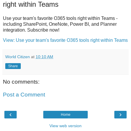
right within Teams
Use your team's favorite O365 tools right within Teams -
including SharePoint, OneNote, Power BI, and Planner
integration. Subscribe now!
View: Use your team's favorite O365 tools right within Teams
World Citizen
at
10:10 AM
Share
No comments:
Post a Comment
‹
›
Home
View web version