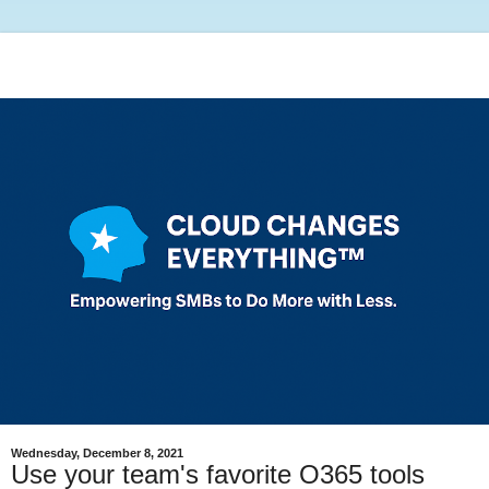
Wednesday, December 8, 2021
Use your team's favorite O365 tools