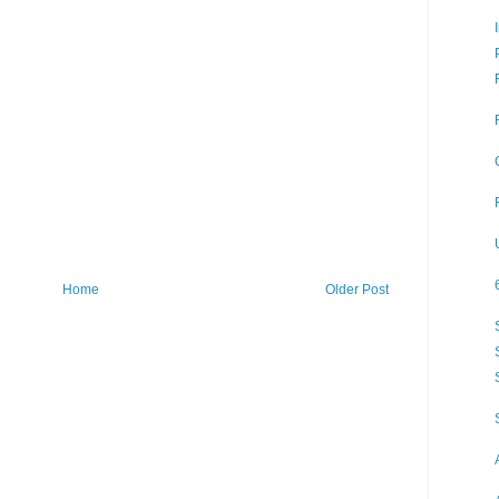
Home
Older Post