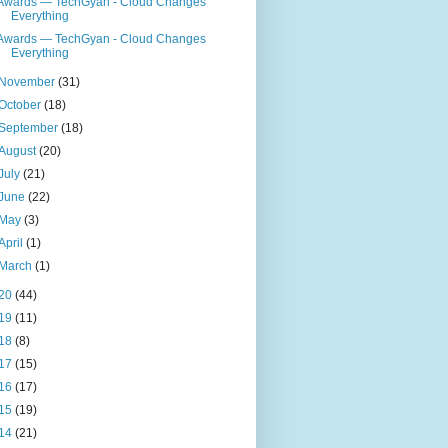
Awards — TechGyan - Cloud Changes
Everything
Awards — TechGyan - Cloud Changes
Everything
November
(31)
October
(18)
September
(18)
August
(20)
July
(21)
June
(22)
May
(3)
April
(1)
March
(1)
20
(44)
19
(11)
18
(8)
17
(15)
16
(17)
15
(19)
14
(21)