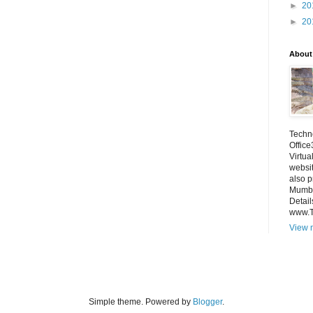
►
20
►
20
About
Techno
Office
Virtua
websi
also p
Mumba
Detail
www.
View m
Simple theme. Powered by
Blogger
.