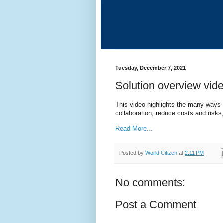
Tuesday, December 7, 2021
Solution overview vid
This video highlights the many ways 
collaboration, reduce costs and ris
Read More...
Posted by
World Citizen
at
2:11 PM
No comments:
Post a Comment