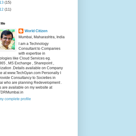
13
(15)
12
(11)
 Me
World Citizen
Mumbai, Maharashtra, India
I am a Technology
Consultant to Companies
with expertise in
logies like Cloud Services eg.
365 , MS Exchange , Sharepoint ,
lization .Details available on Company
te at www.TechGyan.com Personally I
rovide Consultancy to Societies in
i who are planning Redevelopment .
s are available on my website at
TDRMumbai.in
y complete profile