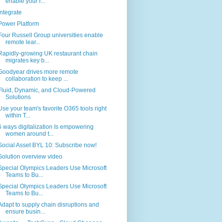
enable your r...
Integrate
Power Platform
Four Russell Group universities enable
remote lear...
Rapidly-growing UK restaurant chain
migrates key b...
Goodyear drives more remote
collaboration to keep ...
Fluid, Dynamic, and Cloud-Powered
Solutions
Use your team's favorite O365 tools right
within T...
6 ways digitalization Is empowering
women around t...
Social Asset BYL 10: Subscribe now!
Solution overview video
Special Olympics Leaders Use Microsoft
Teams to Bu...
Special Olympics Leaders Use Microsoft
Teams to Bu...
Adapt to supply chain disruptions and
ensure busin...