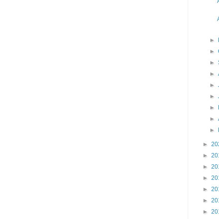
►
►
►
►
►
►
►
►
►
►
20
►
20
►
20
►
20
►
20
►
20
►
20