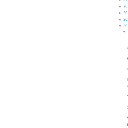
►
20
►
20
►
20
▼
20
▼