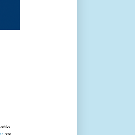
rchive
25
(89)