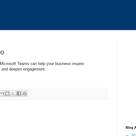
eo
Microsoft Teams can help your business inspire
ks, and deepen engagement.
Blog A
►
20