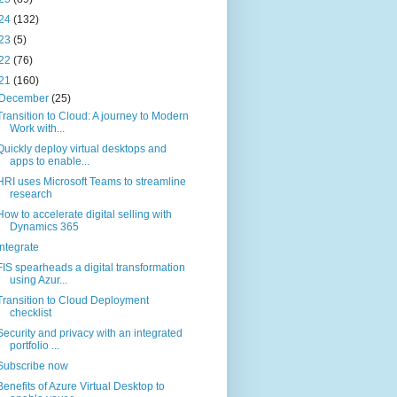
24
(132)
23
(5)
22
(76)
21
(160)
December
(25)
Transition to Cloud: A journey to Modern
Work with...
Quickly deploy virtual desktops and
apps to enable...
HRI uses Microsoft Teams to streamline
research
How to accelerate digital selling with
Dynamics 365
Integrate
FIS spearheads a digital transformation
using Azur...
Transition to Cloud Deployment
checklist
Security and privacy with an integrated
portfolio ...
Subscribe now
Benefits of Azure Virtual Desktop to