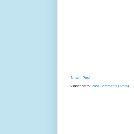
Newer Post
Subscribe to:
Post Comments (Atom)