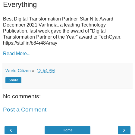
Everything
Best Digital Transformation Partner, Star Nite Award
December 2021 Var India, a leading Technology
Publication, last week gave the award of "Digital
Transformation Partner of the Year" award to TechGyan.
https://stuf.in/b84r48Array
Read More...
World Citizen
at
12:54 PM
Share
No comments:
Post a Comment
‹
›
Home