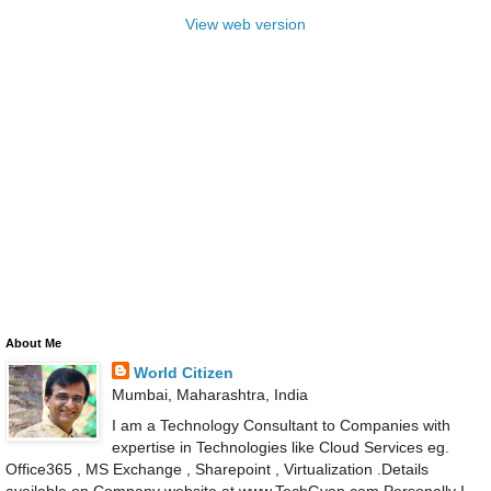
View web version
About Me
World Citizen
Mumbai, Maharashtra, India
I am a Technology Consultant to Companies with
expertise in Technologies like Cloud Services eg.
Office365 , MS Exchange , Sharepoint , Virtualization .Details
available on Company website at www.TechGyan.com Personally I