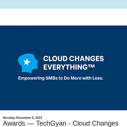
Monday, December 6, 2021
Awards — TechGyan - Cloud Changes