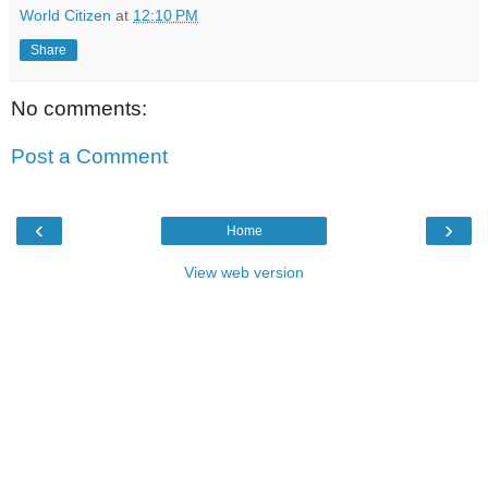
World Citizen
at
12:10 PM
Share
No comments:
Post a Comment
‹
›
Home
View web version