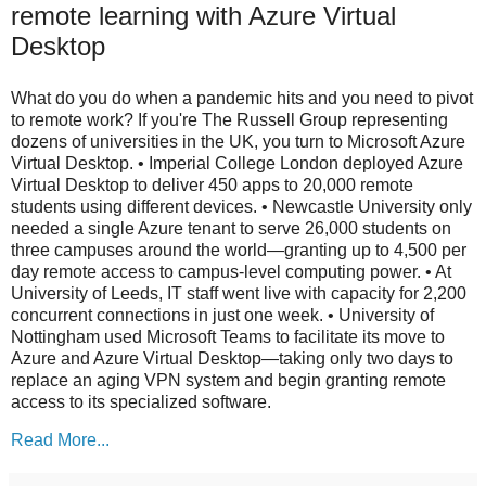
remote learning with Azure Virtual
Desktop
What do you do when a pandemic hits and you need to pivot
to remote work? If you're The Russell Group representing
dozens of universities in the UK, you turn to Microsoft Azure
Virtual Desktop. • Imperial College London deployed Azure
Virtual Desktop to deliver 450 apps to 20,000 remote
students using different devices. • Newcastle University only
needed a single Azure tenant to serve 26,000 students on
three campuses around the world—granting up to 4,500 per
day remote access to campus-level computing power. • At
University of Leeds, IT staff went live with capacity for 2,200
concurrent connections in just one week. • University of
Nottingham used Microsoft Teams to facilitate its move to
Azure and Azure Virtual Desktop—taking only two days to
replace an aging VPN system and begin granting remote
access to its specialized software.
Read More...