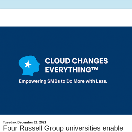
Tuesday, December 21, 2021
Four Russell Group universities enable